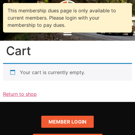
This membership dues page is only available to
current members. Please login with your
membership to pay dues.
Cart
Your cart is currently empty.
Return to shop
MEMBER LOGIN