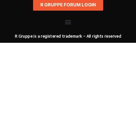
R GRUPPE FORUM LOGIN
R Gruppe is a registered trademark - All rights reserved